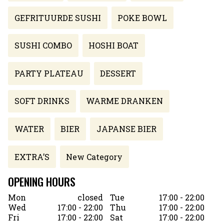
GEFRITUURDE SUSHI
POKE BOWL
SUSHI COMBO
HOSHI BOAT
PARTY PLATEAU
DESSERT
SOFT DRINKS
WARME DRANKEN
WATER
BIER
JAPANSE BIER
EXTRA’S
New Category
OPENING HOURS
Mon
closed
Tue
17:00 - 22:00
Wed
17:00 - 22:00
Thu
17:00 - 22:00
Fri
17:00 - 22:00
Sat
17:00 - 22:00