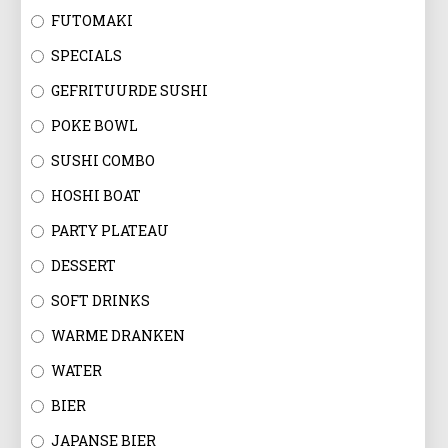
FUTOMAKI
SPECIALS
GEFRITUURDE SUSHI
POKE BOWL
SUSHI COMBO
HOSHI BOAT
PARTY PLATEAU
DESSERT
SOFT DRINKS
WARME DRANKEN
WATER
BIER
JAPANSE BIER