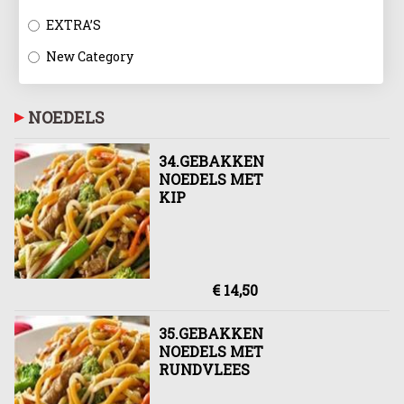
EXTRA’S
New Category
NOEDELS
34.GEBAKKEN
NOEDELS MET
KIP
€ 14,50
35.GEBAKKEN
NOEDELS MET
RUNDVLEES