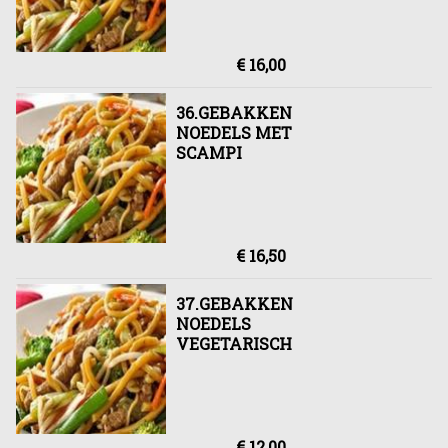
€ 16,00
36.GEBAKKEN
NOEDELS MET
SCAMPI
€ 16,50
37.GEBAKKEN
NOEDELS
VEGETARISCH
€ 12,00