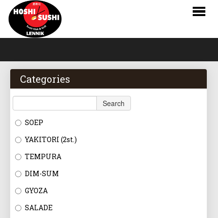
HOME
WEBSHOP
Categories
MENU
Search
RESERVATIONS
SOEP
LOGIN
YAKITORI (2st.)
CONTACT
TEMPURA
DIM-SUM
NL
GYOZA
FR
SALADE