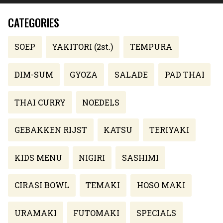
CATEGORIES
SOEP
YAKITORI (2st.)
TEMPURA
DIM-SUM
GYOZA
SALADE
PAD THAI
THAI CURRY
NOEDELS
GEBAKKEN RIJST
KATSU
TERIYAKI
KIDS MENU
NIGIRI
SASHIMI
CIRASI BOWL
TEMAKI
HOSO MAKI
URAMAKI
FUTOMAKI
SPECIALS