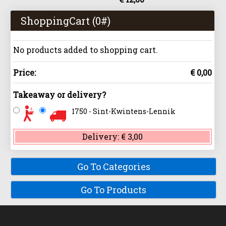
ShoppingCart (
0
#)
No products added to shopping cart.
Price:
€ 0,00
Takeaway or delivery?
1750 - Sint-Kwintens-Lennik
Delivery:
€ 3,00
Go To Categories
Go To Products