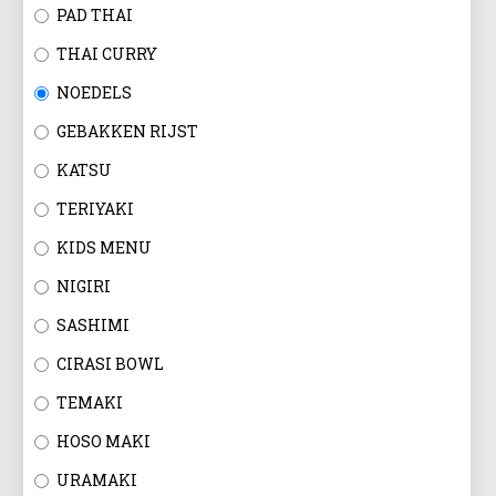
EN
PAD THAI
THAI CURRY
NOEDELS
GEBAKKEN RIJST
KATSU
TERIYAKI
KIDS MENU
NIGIRI
SASHIMI
CIRASI BOWL
TEMAKI
HOSO MAKI
URAMAKI