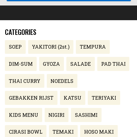
CATEGORIES
SOEP
YAKITORI (2st.)
TEMPURA
DIM-SUM
GYOZA
SALADE
PAD THAI
THAI CURRY
NOEDELS
GEBAKKEN RIJST
KATSU
TERIYAKI
KIDS MENU
NIGIRI
SASHIMI
CIRASI BOWL
TEMAKI
HOSO MAKI