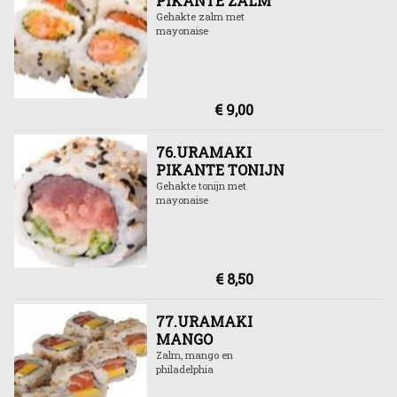
PIKANTE ZALM
Gehakte zalm met
mayonaise
€ 9,00
76.URAMAKI
PIKANTE TONIJN
Gehakte tonijn met
mayonaise
€ 8,50
77.URAMAKI
MANGO
Zalm, mango en
philadelphia