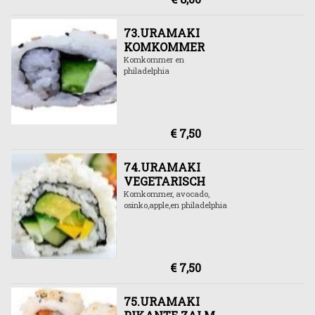
73.URAMAKI
KOMKOMMER
Komkommer en
philadelphia
€ 7,50
74.URAMAKI
VEGETARISCH
Komkommer, avocado,
osinko,apple,en philadelphia
€ 7,50
75.URAMAKI