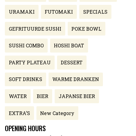
URAMAKI
FUTOMAKI
SPECIALS
GEFRITUURDE SUSHI
POKE BOWL
SUSHI COMBO
HOSHI BOAT
PARTY PLATEAU
DESSERT
SOFT DRINKS
WARME DRANKEN
WATER
BIER
JAPANSE BIER
EXTRA’S
New Category
OPENING HOURS