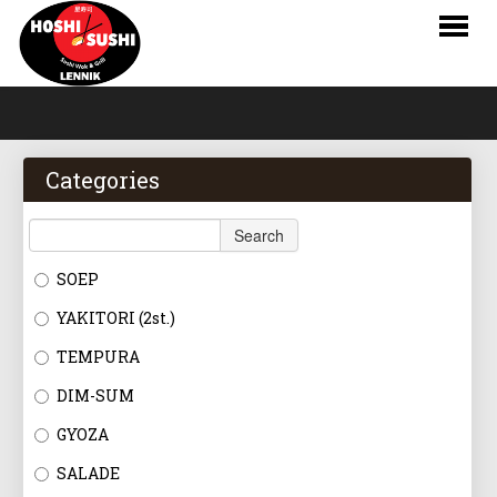
HOME
WEBSHOP
Categories
MENU
Search
RESERVATIONS
SOEP
LOGIN
YAKITORI (2st.)
CONTACT
TEMPURA
DIM-SUM
NL
GYOZA
FR
SALADE