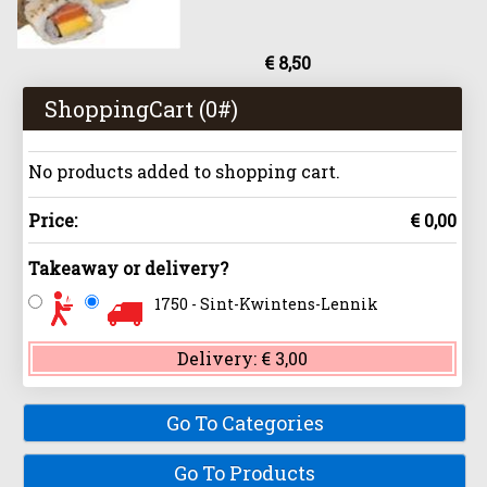
€ 8,50
ShoppingCart (
0
#)
No products added to shopping cart.
Price:
€ 0,00
Takeaway or delivery?
1750 - Sint-Kwintens-Lennik
Delivery:
€ 3,00
Go To Categories
Go To Products