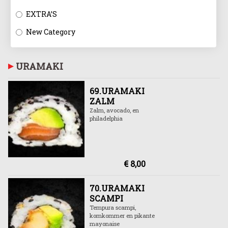
EXTRA’S
New Category
URAMAKI
69.URAMAKI
ZALM
Zalm, avocado, en
philadelphia
€ 8,00
70.URAMAKI
SCAMPI
Tempura scampi,
komkommer en pikante
mayonaise