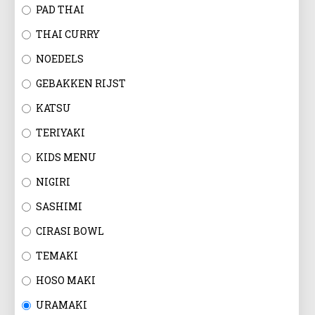
EN
PAD THAI
THAI CURRY
NOEDELS
GEBAKKEN RIJST
KATSU
TERIYAKI
KIDS MENU
NIGIRI
SASHIMI
CIRASI BOWL
TEMAKI
HOSO MAKI
URAMAKI