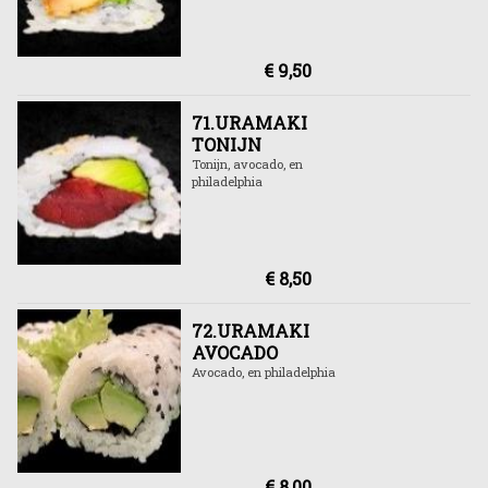
€ 9,50
71.URAMAKI
TONIJN
Tonijn, avocado, en
philadelphia
€ 8,50
72.URAMAKI
AVOCADO
Avocado, en philadelphia
€ 8,00