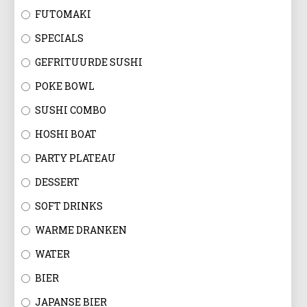
FUTOMAKI
SPECIALS
GEFRITUURDE SUSHI
POKE BOWL
SUSHI COMBO
HOSHI BOAT
PARTY PLATEAU
DESSERT
SOFT DRINKS
WARME DRANKEN
WATER
BIER
JAPANSE BIER