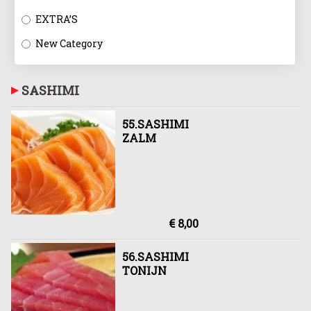
EXTRA’S
New Category
SASHIMI
55.SASHIMI
ZALM
€ 8,00
56.SASHIMI
TONIJN