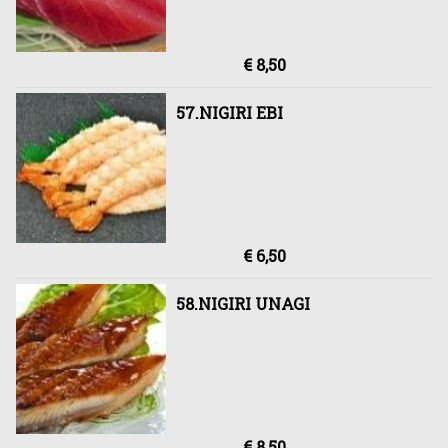
€ 8,50
57.NIGIRI EBI
€ 6,50
58.NIGIRI UNAGI
€ 8,50