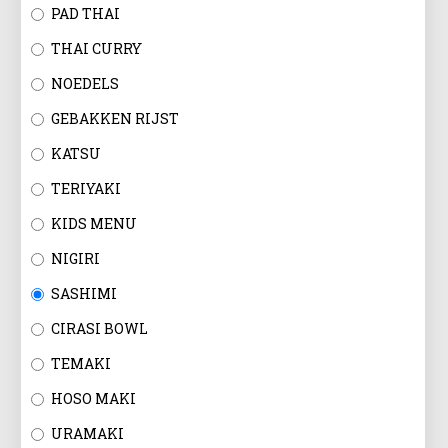
EN
PAD THAI
THAI CURRY
NOEDELS
GEBAKKEN RIJST
KATSU
TERIYAKI
KIDS MENU
NIGIRI
SASHIMI
CIRASI BOWL
TEMAKI
HOSO MAKI
URAMAKI