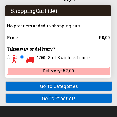
ShoppingCart (
0
#)
No products added to shopping cart.
Price:
€ 0,00
Takeaway or delivery?
1750 - Sint-Kwintens-Lennik
Delivery:
€ 3,00
Go To Categories
Go To Products