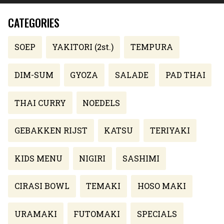
CATEGORIES
SOEP
YAKITORI (2st.)
TEMPURA
DIM-SUM
GYOZA
SALADE
PAD THAI
THAI CURRY
NOEDELS
GEBAKKEN RIJST
KATSU
TERIYAKI
KIDS MENU
NIGIRI
SASHIMI
CIRASI BOWL
TEMAKI
HOSO MAKI
URAMAKI
FUTOMAKI
SPECIALS