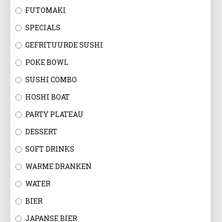
FUTOMAKI
SPECIALS
GEFRITUURDE SUSHI
POKE BOWL
SUSHI COMBO
HOSHI BOAT
PARTY PLATEAU
DESSERT
SOFT DRINKS
WARME DRANKEN
WATER
BIER
JAPANSE BIER