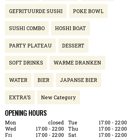
GEFRITUURDE SUSHI
POKE BOWL
SUSHI COMBO
HOSHI BOAT
PARTY PLATEAU
DESSERT
SOFT DRINKS
WARME DRANKEN
WATER
BIER
JAPANSE BIER
EXTRA’S
New Category
OPENING HOURS
Mon
closed
Tue
17:00 - 22:00
Wed
17:00 - 22:00
Thu
17:00 - 22:00
Fri
17:00 - 22:00
Sat
17:00 - 22:00