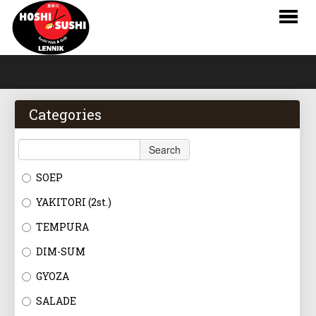
HOME
WEBSHOP
Categories
MENU
Search
RESERVATIONS
SOEP
LOGIN
YAKITORI (2st.)
CONTACT
TEMPURA
DIM-SUM
NL
GYOZA
FR
SALADE