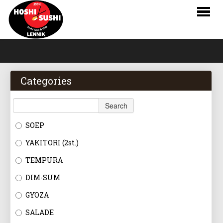
HOME
WEBSHOP
Categories
MENU
Search
RESERVATIONS
SOEP
LOGIN
YAKITORI (2st.)
CONTACT
TEMPURA
DIM-SUM
NL
GYOZA
FR
SALADE