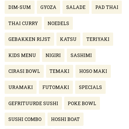
DIM-SUM
GYOZA
SALADE
PAD THAI
THAI CURRY
NOEDELS
GEBAKKEN RIJST
KATSU
TERIYAKI
KIDS MENU
NIGIRI
SASHIMI
CIRASI BOWL
TEMAKI
HOSO MAKI
URAMAKI
FUTOMAKI
SPECIALS
GEFRITUURDE SUSHI
POKE BOWL
SUSHI COMBO
HOSHI BOAT