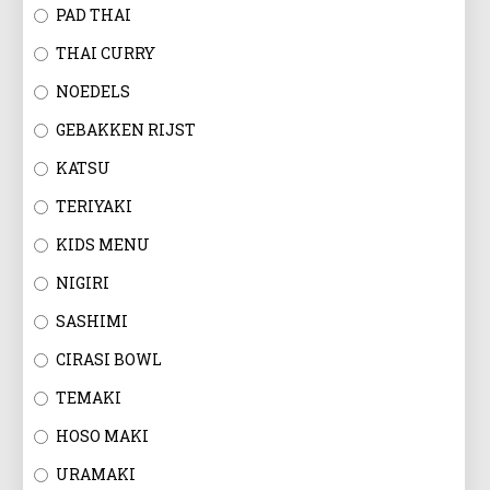
EN
PAD THAI
THAI CURRY
NOEDELS
GEBAKKEN RIJST
KATSU
TERIYAKI
KIDS MENU
NIGIRI
SASHIMI
CIRASI BOWL
TEMAKI
HOSO MAKI
URAMAKI