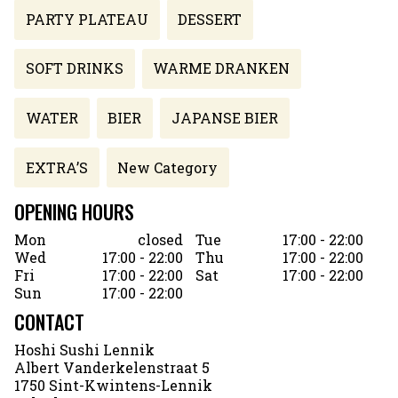
PARTY PLATEAU
DESSERT
SOFT DRINKS
WARME DRANKEN
WATER
BIER
JAPANSE BIER
EXTRA’S
New Category
OPENING HOURS
Mon
closed
Tue
17:00 - 22:00
Wed
17:00 - 22:00
Thu
17:00 - 22:00
Fri
17:00 - 22:00
Sat
17:00 - 22:00
Sun
17:00 - 22:00
CONTACT
Hoshi Sushi Lennik
Albert Vanderkelenstraat 5
1750 Sint-Kwintens-Lennik