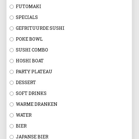
FUTOMAKI
SPECIALS
GEFRITUURDE SUSHI
POKE BOWL
SUSHI COMBO
HOSHI BOAT
PARTY PLATEAU
DESSERT
SOFT DRINKS
WARME DRANKEN
WATER
BIER
JAPANSE BIER