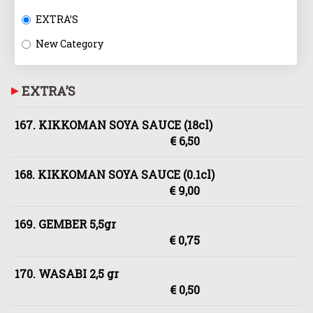
EXTRA’S
New Category
EXTRA’S
167. KIKKOMAN SOYA SAUCE (18cl)
€ 6,50
168. KIKKOMAN SOYA SAUCE (0.1cl)
€ 9,00
169. GEMBER 5,5gr
€ 0,75
170. WASABI 2,5 gr
€ 0,50