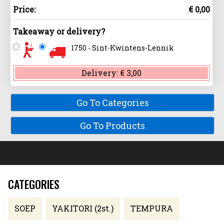
Price:
€ 0,00
Takeaway or delivery?
1750 - Sint-Kwintens-Lennik
Delivery:
€ 3,00
Go To Categories
Go To Products
CATEGORIES
SOEP
YAKITORI (2st.)
TEMPURA