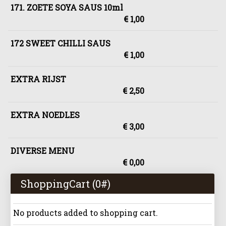
171. ZOETE SOYA SAUS 10ml
€ 1,00
172 SWEET CHILLI SAUS
€ 1,00
EXTRA RIJST
€ 2,50
EXTRA NOEDLES
€ 3,00
DIVERSE MENU
€ 0,00
ShoppingCart (
0
#)
No products added to shopping cart.