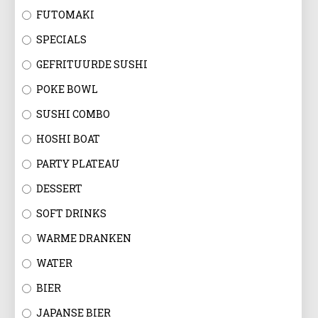
FUTOMAKI
SPECIALS
GEFRITUURDE SUSHI
POKE BOWL
SUSHI COMBO
HOSHI BOAT
PARTY PLATEAU
DESSERT
SOFT DRINKS
WARME DRANKEN
WATER
BIER
JAPANSE BIER