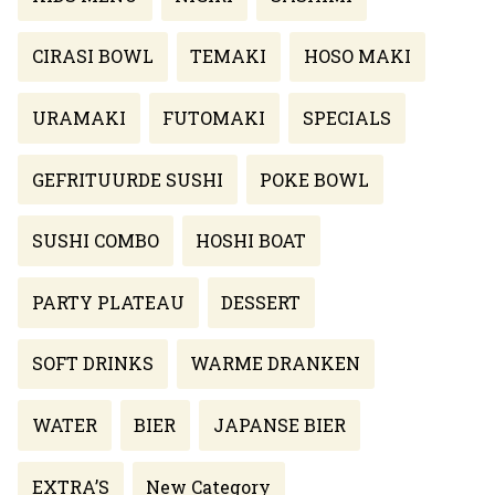
CIRASI BOWL
TEMAKI
HOSO MAKI
URAMAKI
FUTOMAKI
SPECIALS
GEFRITUURDE SUSHI
POKE BOWL
SUSHI COMBO
HOSHI BOAT
PARTY PLATEAU
DESSERT
SOFT DRINKS
WARME DRANKEN
WATER
BIER
JAPANSE BIER
EXTRA’S
New Category