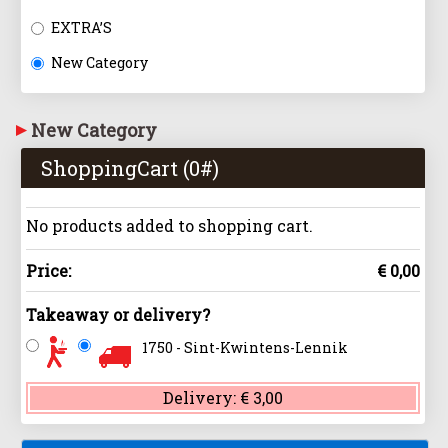
EXTRA’S
New Category
New Category
ShoppingCart (
0
#)
No products added to shopping cart.
Price:
€ 0,00
Takeaway or delivery?
1750 - Sint-Kwintens-Lennik
Delivery:
€ 3,00