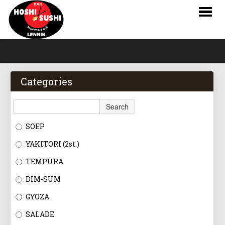
HOME
WEBSHOP
Categories
MENU
Search
RESERVATIONS
SOEP
LOGIN
YAKITORI (2st.)
CONTACT
TEMPURA
DIM-SUM
NL
GYOZA
FR
SALADE