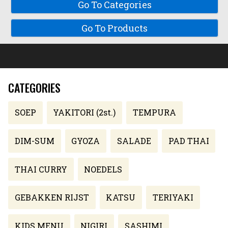
Go To Categories
Go To Products
CATEGORIES
SOEP
YAKITORI (2st.)
TEMPURA
DIM-SUM
GYOZA
SALADE
PAD THAI
THAI CURRY
NOEDELS
GEBAKKEN RIJST
KATSU
TERIYAKI
KIDS MENU
NIGIRI
SASHIMI