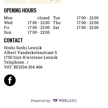
OPENING HOURS
Mon
closed
Tue
17:00 - 22:00
Wed
17:00 - 22:00
Thu
17:00 - 22:00
Fri
17:00 - 22:00
Sat
17:00 - 22:00
Sun
17:00 - 22:00
CONTACT
Hoshi Sushi Lennik
Albert Vanderkelenstraat 5
1750 Sint-Kwintens-Lennik
Telephone.:
/
VAT:
BE1034.304.466
Supported by POSG