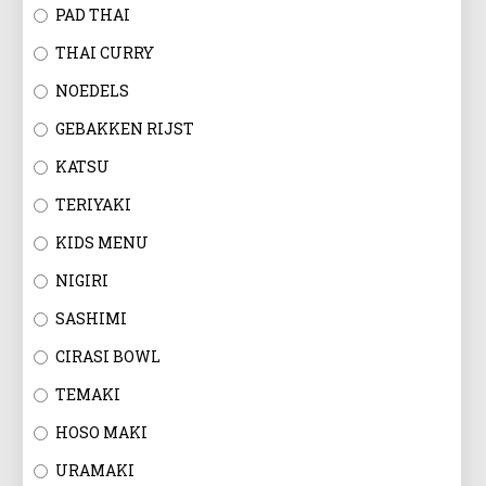
EN
PAD THAI
THAI CURRY
NOEDELS
GEBAKKEN RIJST
KATSU
TERIYAKI
KIDS MENU
NIGIRI
SASHIMI
CIRASI BOWL
TEMAKI
HOSO MAKI
URAMAKI